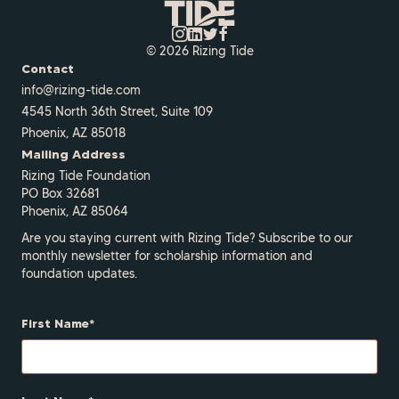
© 2026 Rizing Tide
Contact
info@rizing-tide.com
4545 North 36th Street, Suite 109
Phoenix, AZ 85018
Mailing Address
Rizing Tide Foundation
PO Box 32681
Phoenix, AZ 85064
Are you staying current with Rizing Tide? Subscribe to our
monthly newsletter for scholarship information and
foundation updates.
First Name