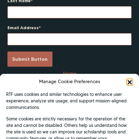
Last Name
Email Address
Submit Button
Home
Manage Cookie Preferences
Scholarships
Get Involved
RTF uses cookies and similar technologies to enhance user
experience, analyze site usage, and support mission-aligned
About
communications.
Contact Us
Some cookies are strictly necessary for the operation of the
Donate
site and cannot be disabled. Others help us understand how
Apply Now
the site is used so we can improve our scholarship tools and
community features, or allow us to remember your