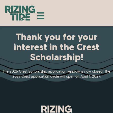
Thank you for your
interest in the Crest
Scholarship!
The 2026 Crest Scholarship application window is now closed. The
2027 Crest application cycle will open on April 1, 2027.