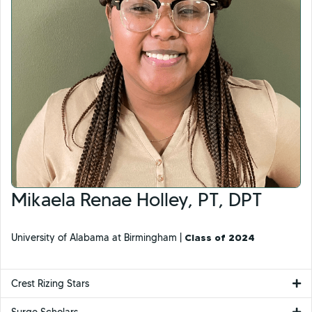
Mikaela Renae Holley, PT, DPT
University of Alabama at Birmingham |
Class of 2024
Crest Rizing Stars