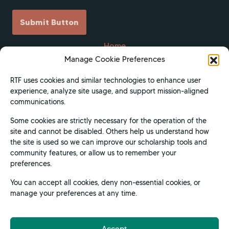
Submit Button
Home
Manage Cookie Preferences
Scholarships
Get Involved
RTF uses cookies and similar technologies to enhance user
experience, analyze site usage, and support mission-aligned
About
communications.
Contact Us
Some cookies are strictly necessary for the operation of the
Donate
site and cannot be disabled. Others help us understand how
Apply Now
the site is used so we can improve our scholarship tools and
community features, or allow us to remember your
Privacy Policy
preferences.
Terms of Use
You can accept all cookies, deny non-essential cookies, or
manage your preferences at any time.
Accept