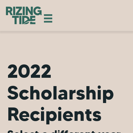
2022
Scholarship
Recipients