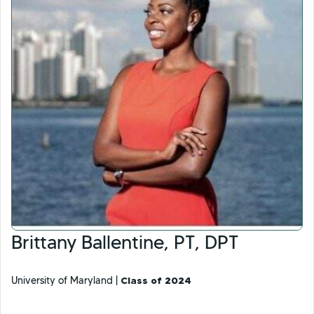
Brittany Ballentine, PT, DPT
University of Maryland |
Class of 2024