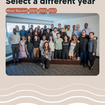
Select a different year
Most Recent
2024
2023
2021