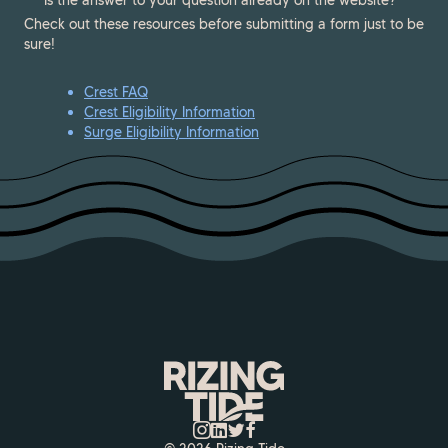
Is the answer to your question already on the website?
Check out these resources before submitting a form just to be
sure!
Crest FAQ
Crest Eligibility Information
Surge Eligibility Information