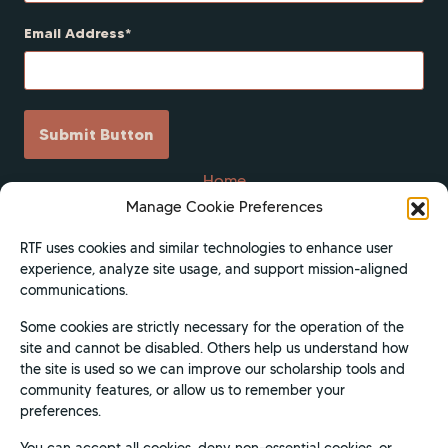
Email Address
Submit Button
Home
Manage Cookie Preferences
Scholarships
Get Involved
RTF uses cookies and similar technologies to enhance user
experience, analyze site usage, and support mission-aligned
About
communications.
Contact Us
Some cookies are strictly necessary for the operation of the
Donate
site and cannot be disabled. Others help us understand how
Apply Now
the site is used so we can improve our scholarship tools and
community features, or allow us to remember your
Privacy Policy
preferences.
Terms of Use