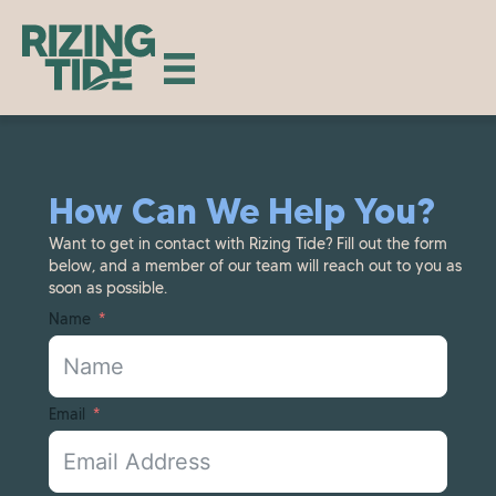
How Can We Help You?
Want to get in contact with Rizing Tide? Fill out the form
below, and a member of our team will reach out to you as
soon as possible.
Name
Email