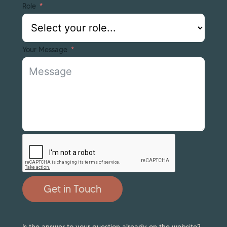
Role
Your Message
Get in Touch