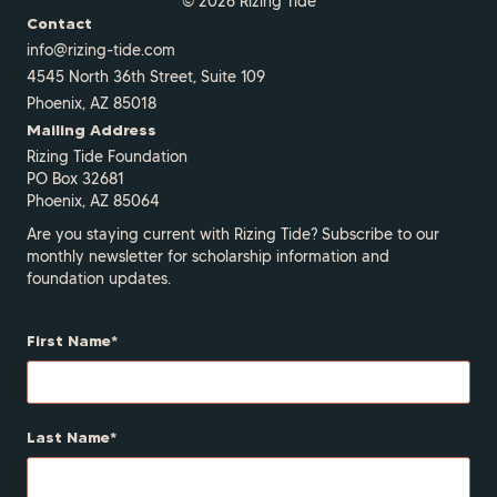
© 2026 Rizing Tide
Contact
info@rizing-tide.com
4545 North 36th Street, Suite 109
Phoenix, AZ 85018
Mailing Address
Rizing Tide Foundation
PO Box 32681
Phoenix, AZ 85064
Are you staying current with Rizing Tide? Subscribe to our
monthly newsletter for scholarship information and
foundation updates.
First Name
Last Name