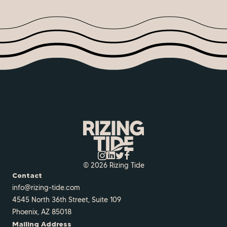
© 2026 Rizing Tide
Contact
info@rizing-tide.com
4545 North 36th Street, Suite 109
Phoenix, AZ 85018
Mailing Address