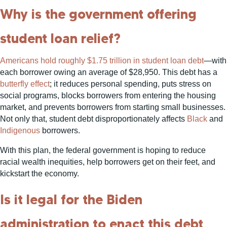
Why is the government offering
student loan relief?
Americans hold roughly $1.75 trillion in student loan debt
—with
each borrower owing an average of $28,950. This debt has a
butterfly effect
; it reduces personal spending, puts stress on
social programs, blocks borrowers from entering the housing
market, and prevents borrowers from starting small businesses.
Not only that, student debt disproportionately affects
Black
and
Indigenous
borrowers.
With this plan, the federal government is hoping to reduce
racial wealth inequities, help borrowers get on their feet, and
kickstart the economy.
Is it legal for the Biden
administration to enact this debt