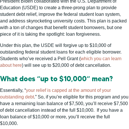
President Biden collaborated with the U.S. Department of
Education (USDE) to create a three-prong plan to provide
student debt relief, improve the federal student loan system,
and address skyrocketing university costs. This plan is packed
with a ton of changes that benefit student borrowers, but one
piece of it is taking the spotlight: loan forgiveness.
Under this plan, the USDE will forgive up to $10,000 of
outstanding federal student loans for each eligible borrower.
Students who’ve received a Pell Grant (
which you can learn
about here
) will see up to $20,000 of debt cancellation.
What does “up to $10,000” mean?
Essentially, “
your relief is capped at the amount of your
outstanding debt
.” So, if you’re eligible for this program and you
have a remaining loan balance of $7,500, you’ll receive $7,500
of debt cancellation instead of the full $10,000. If you have a
loan balance of $10,000 or more, you’ll receive the full
$10,000.