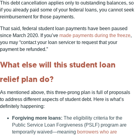
This debt cancellation applies only to outstanding balances, so
if you already paid some of your federal loans, you cannot seek
reimbursement for those payments.
That said, federal student loan payments have been paused
since March 2020. If you’ve
made payments during the freeze
,
you may “contact your loan servicer to request that your
payment be refunded.”
What else will this student loan
relief plan do?
As mentioned above, this three-prong plan is full of proposals
to address different aspects of student debt. Here is what’s
definitely happening:
Forgiving more loans:
The eligibility criteria for the
Public Service Loan Forgiveness (PSLF) program are
temporarily waived—meaning
borrowers who are