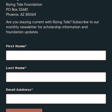
Rizing Tide Foundation
PO Box 32681
Phoenix, AZ 85064
Are you staying current with Rizing Tide? Subscribe to our
monthly newsletter for scholarship information and
foundation updates.
First Name
Last Name
Email Address