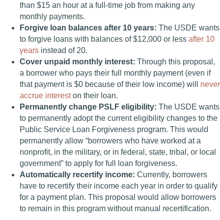
than $15 an hour at a full-time job from making any
monthly payments.
Forgive loan balances after 10 years:
The USDE wants
to forgive loans with balances of $12,000 or less
after 10
years
instead of 20.
Cover unpaid monthly interest:
Through this proposal,
a borrower who pays their full monthly payment (even if
that payment is $0 because of their low income) will
never
accrue interest
on their loan.
Permanently change PSLF eligibility:
The USDE wants
to permanently adopt the current eligibility changes to the
Public Service Loan Forgiveness program. This would
permanently allow “borrowers who have worked at a
nonprofit, in the military, or in federal, state, tribal, or local
government” to apply for full loan forgiveness.
Automatically recertify income:
Currently, borrowers
have to recertify their income each year in order to qualify
for a payment plan. This proposal would allow borrowers
to remain in this program without manual recertification.