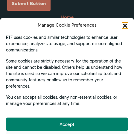
Submit Button
Home
Manage Cookie Preferences
Scholarships
Get Involved
RTF uses cookies and similar technologies to enhance user
experience, analyze site usage, and support mission-aligned
About
communications.
Contact Us
Some cookies are strictly necessary for the operation of the
Donate
site and cannot be disabled. Others help us understand how
Apply Now
the site is used so we can improve our scholarship tools and
community features, or allow us to remember your
Privacy Policy
preferences.
Terms of Use
You can accept all cookies, deny non-essential cookies, or
manage your preferences at any time.
Accept