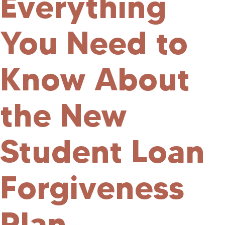
Everything
You Need to
Know About
the New
Student Loan
Forgiveness
Plan