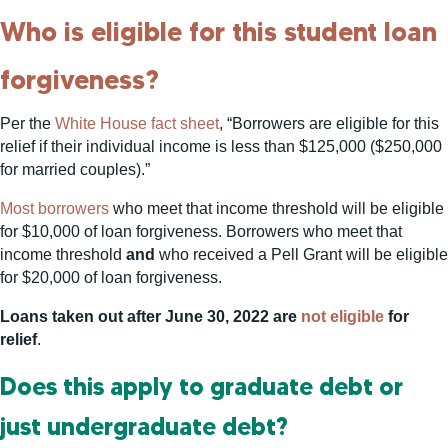
Who is eligible for this student loan
forgiveness?
Per the
White House fact sheet
, “Borrowers are eligible for this
relief if their individual income is less than $125,000 ($250,000
for married couples).”
Most borrowers
who meet that income threshold will be eligible
for $10,000 of loan forgiveness. Borrowers who meet that
income threshold
and
who received a Pell Grant will be eligible
for $20,000 of loan forgiveness.
Loans taken out after June 30, 2022 are
not eligible
for
relief
.
Does this apply to graduate debt or
just undergraduate debt?