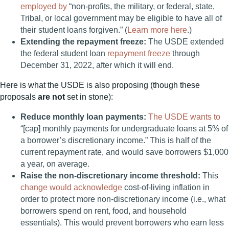
employed by
“non-profits, the military, or federal, state,
Tribal, or local government may be eligible to have all of
their student loans forgiven.” (
Learn more here
.)
Extending the repayment freeze:
The USDE extended
the federal student loan
repayment freeze
through
December 31, 2022, after which it will end.
Here is what the USDE is also proposing (though these
proposals
are not
set in stone):
Reduce monthly loan payments:
The USDE wants to
“[cap] monthly payments for undergraduate loans at 5% of
a borrower’s discretionary income.” This is half of the
current repayment rate, and would save borrowers $1,000
a year, on average.
Raise the non-discretionary income threshold:
This
change would acknowledge
cost-of-living inflation in
order to protect more non-discretionary income (i.e., what
borrowers spend on rent, food, and household
essentials). This would prevent borrowers who earn less