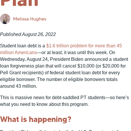
Melissa Hughes
Published August 26, 2022
Student loan debt is a
$1.6 trillion problem for more than 45
million Americans
—or at least, it was until this week. On
Wednesday, August 24, President Biden announced a student
loan forgiveness plan that will cancel $10,000 (or $20,000 for
Pell Grant recipients) of federal student loan debt for every
eligible borrower. The number of eligible borrowers totals
around 43 million.
This is massive news for debt-saddled PT students—so here’s
what you need to know about this program.
What is happening?