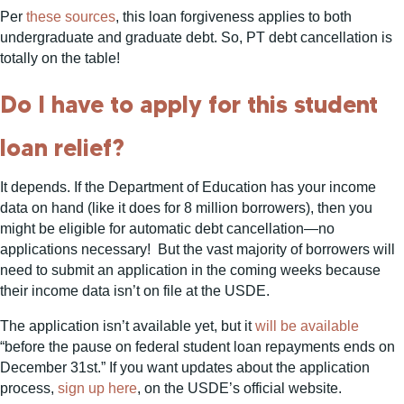
Per
these
sources
, this loan forgiveness applies to both
undergraduate and graduate debt. So, PT debt cancellation is
totally on the table!
Do I have to apply for this student
loan relief?
It depends. If the Department of Education has your income
data on hand (like it does for 8 million borrowers), then you
might be eligible for automatic debt cancellation—no
applications necessary! But the vast majority of borrowers will
need to submit an application in the coming weeks because
their income data isn’t on file at the USDE.
The application isn’t available yet, but it
will be available
“before the pause on federal student loan repayments ends on
December 31st.” If you want updates about the application
process,
sign up here
, on the USDE’s official website.