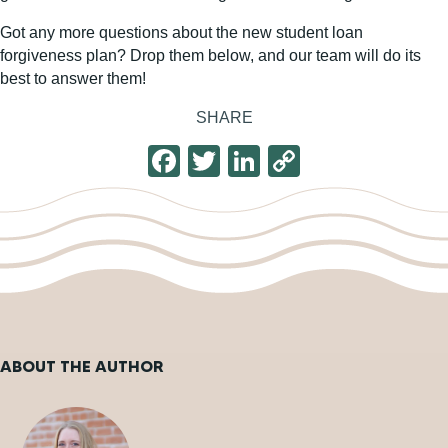
Got any more questions about the new student loan
forgiveness plan? Drop them below, and our team will do its
best to answer them!
SHARE
F
T
Li
C
a
wi
n
o
c
tt
k
p
e
er
e
y
b
dI
Li
o
n
n
o
k
ABOUT THE AUTHOR
k