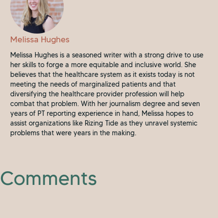
Melissa Hughes
Melissa Hughes is a seasoned writer with a strong drive to use
her skills to forge a more equitable and inclusive world. She
believes that the healthcare system as it exists today is not
meeting the needs of marginalized patients and that
diversifying the healthcare provider profession will help
combat that problem. With her journalism degree and seven
years of PT reporting experience in hand, Melissa hopes to
assist organizations like Rizing Tide as they unravel systemic
problems that were years in the making.
Comments