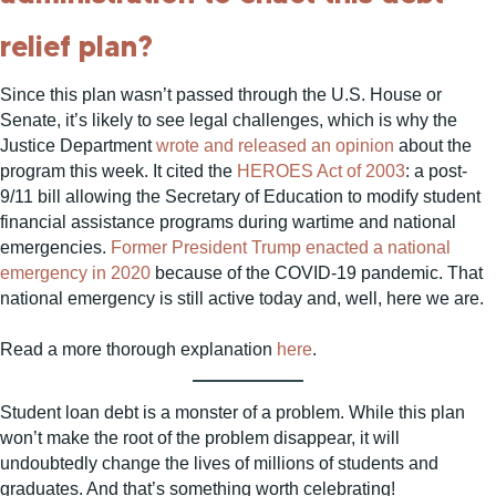
relief plan?
Since this plan wasn’t passed through the U.S. House or
Senate, it’s likely to see legal challenges, which is why the
Justice Department
wrote and released an opinion
about the
program this week. It cited the
HEROES Act of 2003
: a post-
9/11 bill allowing the Secretary of Education to modify student
financial assistance programs during wartime and national
emergencies.
Former President Trump enacted a national
emergency in 2020
because of the COVID-19 pandemic. That
national emergency is still active today and, well, here we are.
Read a more thorough explanation
here
.
Student loan debt is a monster of a problem. While this plan
won’t make the root of the problem disappear, it will
undoubtedly change the lives of millions of students and
graduates. And that’s something worth celebrating!