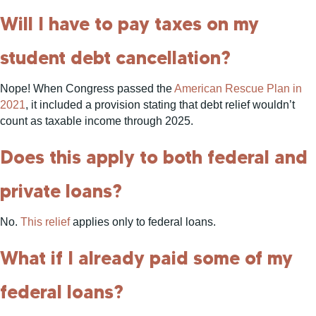
Will I have to pay taxes on my
student debt cancellation?
Nope! When Congress passed the
American Rescue Plan in
2021
, it included a provision stating that debt relief wouldn’t
count as taxable income through 2025.
Does this apply to both federal and
private loans?
No.
This relief
applies only to federal loans.
What if I already paid some of my
federal loans?