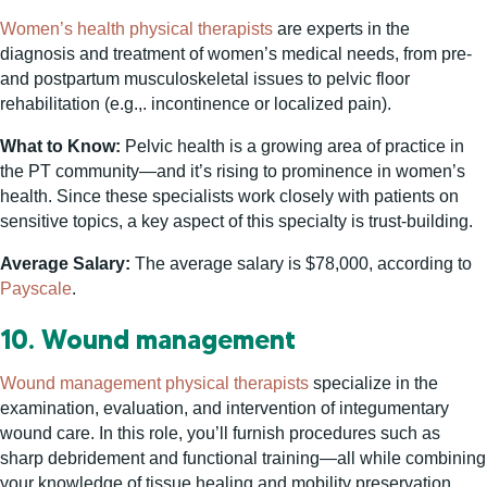
Women’s health physical therapists
are experts in the
diagnosis and treatment of women’s medical needs, from pre-
and postpartum musculoskeletal issues to pelvic floor
rehabilitation (e.g.,. incontinence or localized pain).
What to Know:
Pelvic health is a growing area of practice in
the PT community—and it’s rising to prominence in women’s
health. Since these specialists work closely with patients on
sensitive topics, a key aspect of this specialty is trust-building.
Average Salary:
The average salary is $78,000, according to
Payscale
.
10. Wound management
Wound management physical therapists
specialize in the
examination, evaluation, and intervention of integumentary
wound care. In this role, you’ll furnish procedures such as
sharp debridement and functional training—all while combining
your knowledge of tissue healing and mobility preservation.