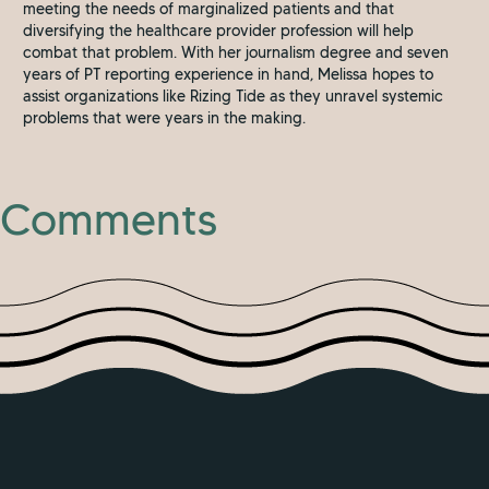
meeting the needs of marginalized patients and that
diversifying the healthcare provider profession will help
combat that problem. With her journalism degree and seven
years of PT reporting experience in hand, Melissa hopes to
assist organizations like Rizing Tide as they unravel systemic
problems that were years in the making.
Comments