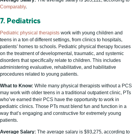
Comparably
.
7. Pediatrics
Pediatric physical therapists
work with young children and
teens in a ton of different settings, from clinics to hospitals,
patients’ homes to schools. Pediatric physical therapy focuses
on the treatment of developmental, traumatic, and systemic
disorders that specifically relate to children. This includes
administering evaluative, rehabilitative, and habilitative
procedures related to young patients.
What to Know:
While many physical therapists without a PCS
may work with older teens in a traditional outpatient clinic, PTs
who’ve earned their PCS have the opportunity to work in
pediatric clinics. Those PTs must blend fun and function in a
way that’s engaging and constructive for extremely young
patients.
Average Salary:
The average salary is $93,275, according to