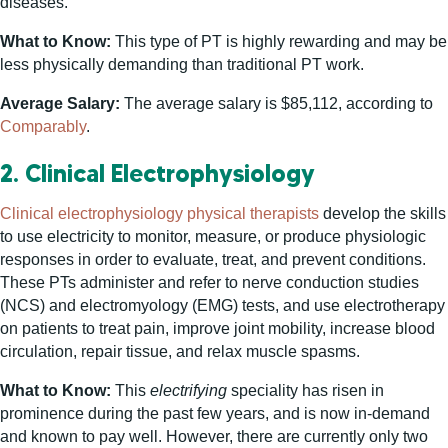
diseases.
What to Know:
This type of PT is highly rewarding and may be
less physically demanding than traditional PT work.
Average Salary:
The average salary is $85,112, according to
Comparably
.
2. Clinical Electrophysiology
Clinical electrophysiology physical therapists
develop the skills
to use electricity to monitor, measure, or produce physiologic
responses in order to evaluate, treat, and prevent conditions.
These PTs administer and refer to nerve conduction studies
(NCS) and electromyology (EMG) tests, and use electrotherapy
on patients to treat pain, improve joint mobility, increase blood
circulation, repair tissue, and relax muscle spasms.
What to Know:
This
electrifying
speciality has risen in
prominence during the past few years, and is now in-demand
and known to pay well. However, there are currently only two