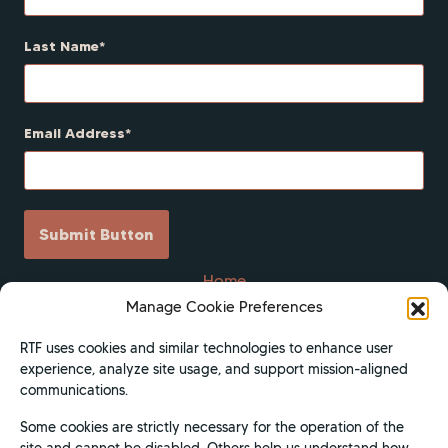
Last Name
Email Address
Submit Button
Home
Manage Cookie Preferences
Scholarships
Get Involved
RTF uses cookies and similar technologies to enhance user
experience, analyze site usage, and support mission-aligned
About
communications.
Contact Us
Some cookies are strictly necessary for the operation of the
Donate