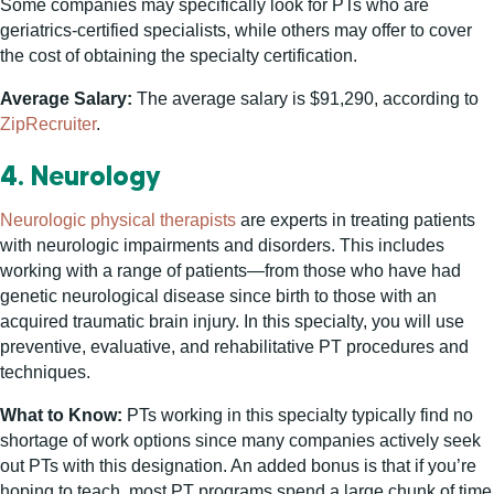
Some companies may specifically look for PTs who are
geriatrics-certified specialists, while others may offer to cover
the cost of obtaining the specialty certification.
Average Salary:
The average salary is $91,290, according to
ZipRecruiter
.
4. Neurology
Neurologic physical therapists
are experts in treating patients
with neurologic impairments and disorders. This includes
working with a range of patients—from those who have had
genetic neurological disease since birth to those with an
acquired traumatic brain injury. In this specialty, you will use
preventive, evaluative, and rehabilitative PT procedures and
techniques.
What to Know:
PTs working in this specialty typically find no
shortage of work options since many companies actively seek
out PTs with this designation. An added bonus is that if you’re
hoping to teach, most PT programs spend a large chunk of time