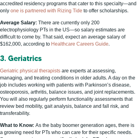
accredited residency programs that cater to this specialty—and
only
one is partnered with Rizing Tide
to offer scholarships.
Average Salary:
There are currently only 200
electrophysiology PTs in the US—so salary estimates are
difficult to come by. That said, expect an average salary of
$162,000, according to
Healthcare Careers Guide
.
3. Geriatrics
Geriatric physical therapists
are experts at assessing,
managing, and treating conditions in older adults. A day on the
job includes working with patients with Parkinson’s disease,
osteoporosis, arthritis, balance issues, and joint replacements.
You will also regularly perform functionality assessments that
review bed mobility, gait analysis, balance and fall risk, and
transferability.
What to Know:
As the baby boomer generation ages, there is
a growing need for PTs who can care for their specific needs.