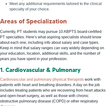
Meet any additional requirements tailored to the clinical
specialty of your choice.
Areas of Specialization
Currently, PT students may pursue 10 ABPTS board-certified
PT specialties. Here’s what aspiring specialists should know
about each one, including info about salary and case types.
Keep in mind that salary ranges can vary widely depending on
your education, location, additional skills, and the number of
years you have spent in your profession.
1. Cardiovascular & Pulmonary
Cardiovascular and pulmonary physical therapists
work with
patients with heart and breathing disorders. A day on the job
includes treating patients who are recovering from heart attacks
and open-heart surgery, as well as those with chronic
obstructive pulmonary disease (COPD) or other respiratory