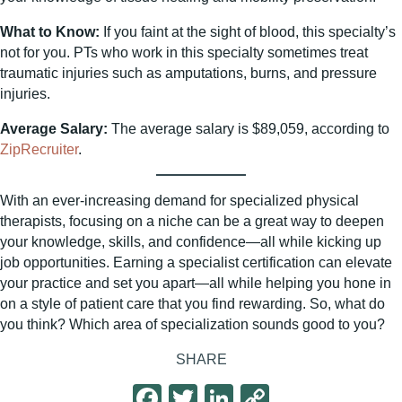
What to Know:
If you faint at the sight of blood, this specialty’s
not for you. PTs who work in this specialty sometimes treat
traumatic injuries such as amputations, burns, and pressure
injuries.
Average Salary:
The average salary is $89,059, according to
ZipRecruiter
.
With an ever-increasing demand for specialized physical
therapists, focusing on a niche can be a great way to deepen
your knowledge, skills, and confidence—all while kicking up
job opportunities. Earning a specialist certification can elevate
your practice and set you apart—all while helping you hone in
on a style of patient care that you find rewarding. So, what do
you think? Which area of specialization sounds good to you?
SHARE
F
T
Li
C