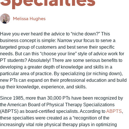
Melissa Hughes
Have you ever heard the advice to “niche down?” This
business concept is simple: Narrow your focus to serve a
targeted group of customers and best serve their specific
needs. But can this “choose your line” style of advice work for
PT students? Absolutely! There are some serious benefits to
developing a greater depth of knowledge and skills in a
particular area of practice. By specializing (or niching down),
new PTs can expand on their professional education and build
up their knowledge, experience, and skills.
Since 1985, more than 30,000 PTs have been recognized by
the American Board of Physical Therapy Specializations
(ABPTS) as board-certified specialists. According to
ABPTS
,
these specialties were created as a “recognition of the
increasingly vital role physical therapy plays in optimizing