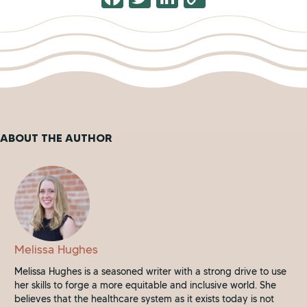
a
wi
n
o
c
tt
k
p
e
er
e
y
b
dI
Li
o
n
n
o
k
ABOUT THE AUTHOR
k
Melissa Hughes
Melissa Hughes is a seasoned writer with a strong drive to use
her skills to forge a more equitable and inclusive world. She
believes that the healthcare system as it exists today is not