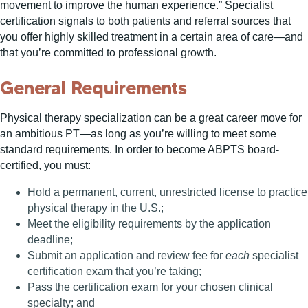
movement to improve the human experience.” Specialist
certification signals to both patients and referral sources that
you offer highly skilled treatment in a certain area of care—and
that you’re committed to professional growth.
General Requirements
Physical therapy specialization can be a great career move for
an ambitious PT—as long as you’re willing to meet some
standard requirements. In order to become ABPTS board-
certified, you must:
Hold a permanent, current, unrestricted license to practice
physical therapy in the U.S.;
Meet the eligibility requirements by the application
deadline;
Submit an application and review fee for
each
specialist
certification exam that you’re taking;
Pass the certification exam for your chosen clinical
specialty; and