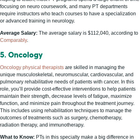
focusing on neuro coursework, and many PT departments
require instructors who teach courses to have a specialization
or advanced training in neurology.
Average Salary:
The average salary is $112,040, according to
Comparably
.
5. Oncology
Oncology physical therapists
are skilled in managing the
unique musculoskeletal, neuromuscular, cardiovascular, and
pulmonary rehabilitative needs of patients with cancer. In this
role, you’ll provide cost-effective interventions to help patients
maintain their strength, decrease levels of fatigue, maximize
function, and minimize pain throughout the treatment journey.
This includes using rehabilitation techniques to manage the
outcomes of treatments such as surgery, chemotherapy,
radiation therapy, and immunotherapy.
What to Know:
PTs in this specialty make a big difference in