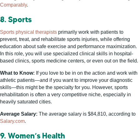
Comparably
.
8. Sports
Sports physical therapists
primarily work with patients to
prevent, treat, and rehabilitate sports injuries, while offering
education about safe exercise and performance maximization.
In this role, you will use specialized clinical skills in hospital-
based clinics, sports medicine centers, or even out on the field.
What to Know:
If you love to be in on the action and work with
athletic patients—and if you want to improve your diagnostic
skills—this might be the specialty for you. However, sports
rehabilitation is often a very competitive niche, especially in
heavily saturated cities.
Average Salary:
The average salary is $84,810, according to
Salary.com
.
9. Women’s Health