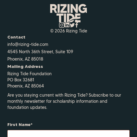
© 2026 Rizing Tide
Contact
info@rizing-tide.com
4545 North 36th Street, Suite 109
Phoenix, AZ 85018
Mailing Address
Rizing Tide Foundation
PO Box 32681
Phoenix, AZ 85064
Are you staying current with Rizing Tide? Subscribe to our
monthly newsletter for scholarship information and
foundation updates.
First Name