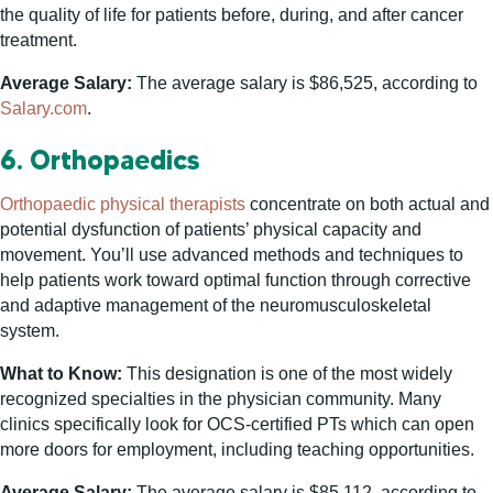
the quality of life for patients before, during, and after cancer
treatment.
Average Salary:
The average salary is $86,525, according to
Salary.com
.
6. Orthopaedics
Orthopaedic physical therapists
concentrate on both actual and
potential dysfunction of patients’ physical capacity and
movement. You’ll use advanced methods and techniques to
help patients work toward optimal function through corrective
and adaptive management of the neuromusculoskeletal
system.
What to Know:
This designation is one of the most widely
recognized specialties in the physician community. Many
clinics specifically look for OCS-certified PTs which can open
more doors for employment, including teaching opportunities.
Average Salary:
The average salary is $85,112, according to