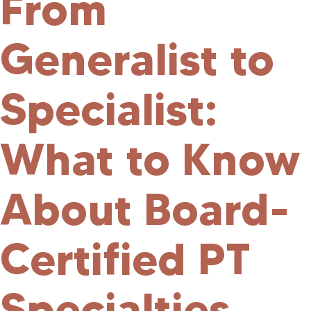
From
Generalist to
Specialist:
What to Know
About Board-
Certified PT
Specialties