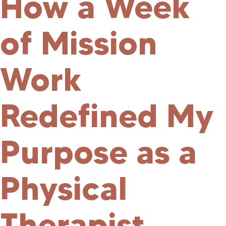
How a Week
of Mission
Work
Redefined My
Purpose as a
Physical
Therapist