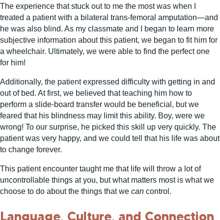
The experience that stuck out to me the most was when I
treated a patient with a bilateral trans-femoral amputation—and
he was also blind. As my classmate and I began to learn more
subjective information about this patient, we began to fit him for
a wheelchair. Ultimately, we were able to find the perfect one
for him!
Additionally, the patient expressed difficulty with getting in and
out of bed. At first, we believed that teaching him how to
perform a slide-board transfer would be beneficial, but we
feared that his blindness may limit this ability. Boy, were we
wrong! To our surprise, he picked this skill up very quickly. The
patient was very happy, and we could tell that his life was about
to change forever.
This patient encounter taught me that life will throw a lot of
uncontrollable things at you, but what matters most is what we
choose to do about the things that we
can
control.
Language, Culture, and Connection