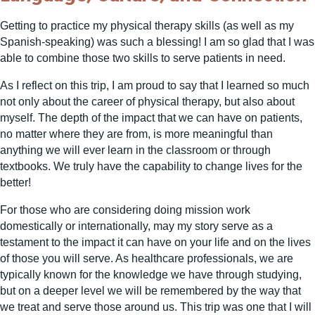
Getting to practice my physical therapy skills (as well as my
Spanish-speaking) was such a blessing! I am so glad that I was
able to combine those two skills to serve patients in need.
As I reflect on this trip, I am proud to say that I learned so much
not only about the career of physical therapy, but also about
myself. The depth of the impact that we can have on patients,
no matter where they are from, is more meaningful than
anything we will ever learn in the classroom or through
textbooks. We truly have the capability to change lives for the
better!
For those who are considering doing mission work
domestically or internationally, may my story serve as a
testament to the impact it can have on your life and on the lives
of those you will serve. As healthcare professionals, we are
typically known for the knowledge we have through studying,
but on a deeper level we will be remembered by the way that
we treat and serve those around us. This trip was one that I will