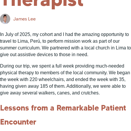
James Lee
In July of 2025, my cohort and I had the amazing opportunity to
travel to Lima, Perú, to perform mission work as part of our
summer curriculum. We partnered with a local church in Lima to
give out assistive devices to those in need.
During our trip, we spent a full week providing much-needed
physical therapy to members of the local community. We began
the week with 220 wheelchairs, and ended the week with 35,
having given away 185 of them. Additionally, we were able to
give away several walkers, canes, and crutches.
Lessons from a Remarkable Patient
Encounter