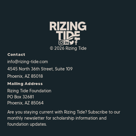
© 2026 Rizing Tide
Contact
info@rizing-tide.com
4545 North 36th Street, Suite 109
Phoenix, AZ 85018
Mailing Address
Rizing Tide Foundation
PO Box 32681
Phoenix, AZ 85064
Are you staying current with Rizing Tide? Subscribe to our
monthly newsletter for scholarship information and
foundation updates.