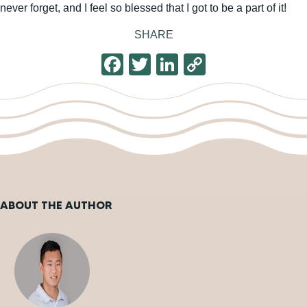
never forget, and I feel so blessed that I got to be a part of it!
SHARE
F
T
Li
C
a
wi
n
o
c
tt
k
p
e
er
e
y
b
dI
Li
o
n
n
o
k
ABOUT THE AUTHOR
k