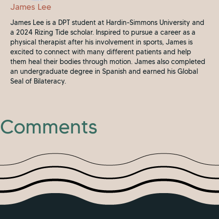
James Lee
James Lee is a DPT student at Hardin-Simmons University and
a 2024 Rizing Tide scholar. Inspired to pursue a career as a
physical therapist after his involvement in sports, James is
excited to connect with many different patients and help
them heal their bodies through motion. James also completed
an undergraduate degree in Spanish and earned his Global
Seal of Bilateracy.
Comments