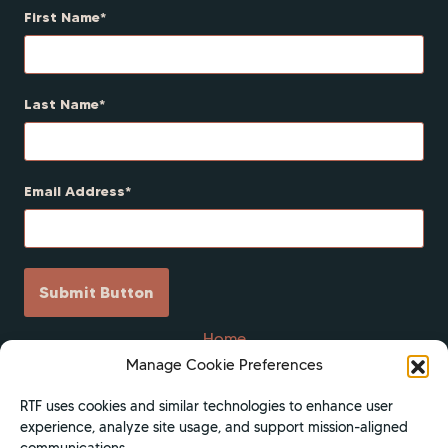
First Name
Last Name
Email Address
Submit Button
Home
Manage Cookie Preferences
Scholarships
Get Involved
RTF uses cookies and similar technologies to enhance user
experience, analyze site usage, and support mission-aligned
About