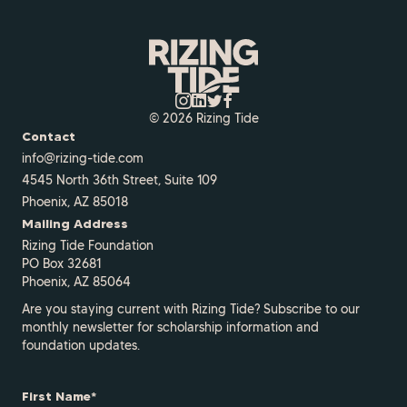
© 2026 Rizing Tide
Contact
info@rizing-tide.com
4545 North 36th Street, Suite 109
Phoenix, AZ 85018
Mailing Address
Rizing Tide Foundation
PO Box 32681
Phoenix, AZ 85064
Are you staying current with Rizing Tide? Subscribe to our
monthly newsletter for scholarship information and
foundation updates.
First Name