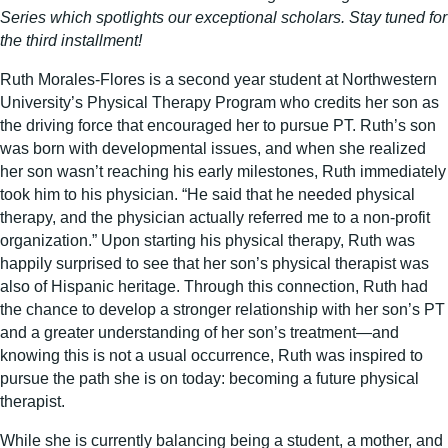
Series which spotlights our exceptional scholars. Stay tuned for
the third installment!
Ruth Morales-Flores is a second year student at Northwestern
University’s Physical Therapy Program who credits her son as
the driving force that encouraged her to pursue PT. Ruth’s son
was born with developmental issues, and when she realized
her son wasn’t reaching his early milestones, Ruth immediately
took him to his physician. “He said that he needed physical
therapy, and the physician actually referred me to a non-profit
organization.” Upon starting his physical therapy, Ruth was
happily surprised to see that her son’s physical therapist was
also of Hispanic heritage. Through this connection, Ruth had
the chance to develop a stronger relationship with her son’s PT
and a greater understanding of her son’s treatment—and
knowing this is not a usual occurrence, Ruth was inspired to
pursue the path she is on today: becoming a future physical
therapist.
While she is currently balancing being a student, a mother, and