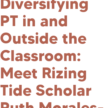
Diversifying
PT in and
Outside the
Classroom:
Meet Rizing
Tide Scholar
Ruth Morales-