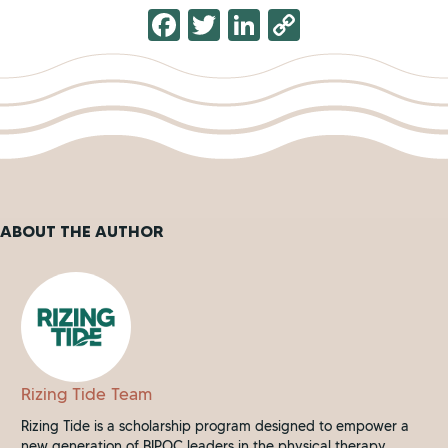
F
T
Li
C
a
wi
n
o
c
tt
k
p
e
er
e
y
b
dI
Li
o
n
n
o
k
ABOUT THE AUTHOR
k
Rizing Tide Team
Rizing Tide is a scholarship program designed to empower a
new generation of BIPOC leaders in the physical therapy