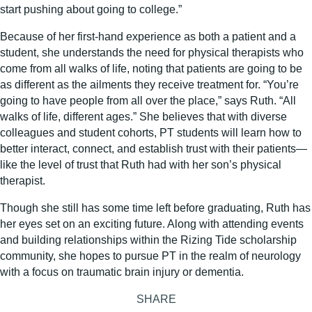
start pushing about going to college.”
Because of her first-hand experience as both a patient and a
student, she understands the need for physical therapists who
come from all walks of life, noting that patients are going to be
as different as the ailments they receive treatment for. “You’re
going to have people from all over the place,” says Ruth. “All
walks of life, different ages.” She believes that with diverse
colleagues and student cohorts, PT students will learn how to
better interact, connect, and establish trust with their patients—
like the level of trust that Ruth had with her son’s physical
therapist.
Though she still has some time left before graduating, Ruth has
her eyes set on an exciting future. Along with attending events
and building relationships within the Rizing Tide scholarship
community, she hopes to pursue PT in the realm of neurology
with a focus on traumatic brain injury or dementia.
SHARE