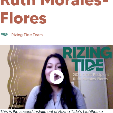
Flores
Rizing Tide Team
This is the second installment of Rizing Tide’s Lighthouse