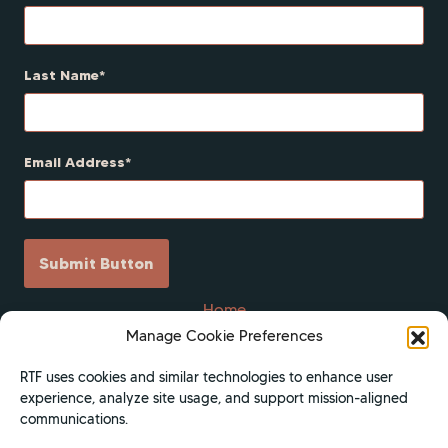
Last Name
Email Address
Submit Button
Home
Manage Cookie Preferences
Scholarships
Get Involved
RTF uses cookies and similar technologies to enhance user
experience, analyze site usage, and support mission-aligned
About
communications.
Contact Us