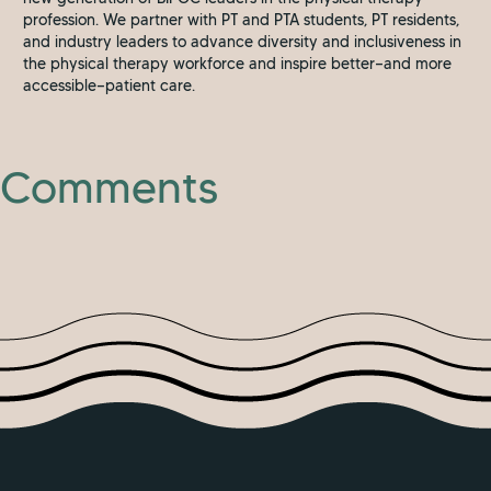
profession. We partner with PT and PTA students, PT residents,
and industry leaders to advance diversity and inclusiveness in
the physical therapy workforce and inspire better—and more
accessible—patient care.
Comments