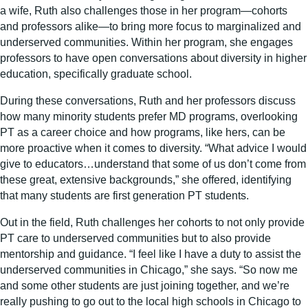
a wife, Ruth also challenges those in her program—cohorts
and professors alike—to bring more focus to marginalized and
underserved communities. Within her program, she engages
professors to have open conversations about diversity in higher
education, specifically graduate school.
During these conversations, Ruth and her professors discuss
how many minority students prefer MD programs, overlooking
PT as a career choice and how programs, like hers, can be
more proactive when it comes to diversity. “What advice I would
give to educators…understand that some of us don’t come from
these great, extensive backgrounds,” she offered, identifying
that many students are first generation PT students.
Out in the field, Ruth challenges her cohorts to not only provide
PT care to underserved communities but to also provide
mentorship and guidance. “I feel like I have a duty to assist the
underserved communities in Chicago,” she says. “So now me
and some other students are just joining together, and we’re
really pushing to go out to the local high schools in Chicago to